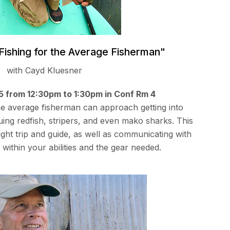
 Fishing for the Average Fisherman"
with Cayd Kluesner
15 from 12:30pm to 1:30pm in Conf Rm 4
he average fisherman can approach getting into
suing redfish, stripers, and even mako sharks. This
right trip and guide, as well as communicating with
 within your abilities and the gear needed.