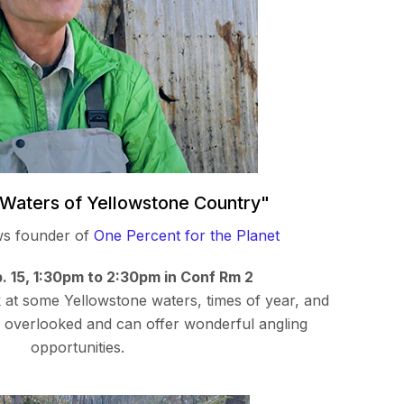
Waters of Yellowstone Country"
ws founder of
One Percent for the Planet
. 15, 1:30pm to 2:30pm in Conf Rm 2
ok at some Yellowstone waters, times of year, and
n overlooked and can offer wonderful angling
opportunities.