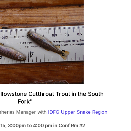
ellowstone Cutthroat Trout in the South
Fork"
Fisheries Manager with
IDFG Upper Snake Region
 15, 3:00pm to 4:00 pm in Conf Rm #2