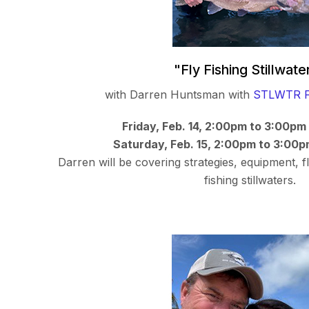
"Fly Fishing Stillwate
with Darren Huntsman with
STLWTR F
Friday, Feb. 14, 2:00pm to 3:00pm
Saturday, Feb. 15, 2:00pm to 3:00p
Darren will be covering strategies, equipment, fl
fishing stillwaters.