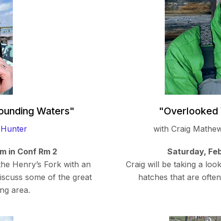
rounding Waters"
"Overlooked 
 Hunter
with Craig Mathe
am in Conf Rm 2
Saturday, Feb
 the Henry’s Fork with an
Craig will be taking a lo
iscuss some of the great
hatches that are ofte
ing area.