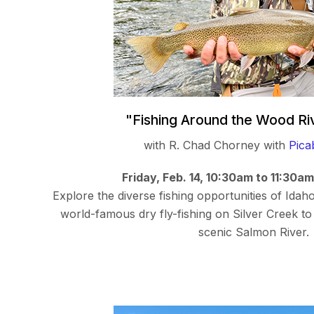
"Fishing Around the Wood Ri
with R. Chad Chorney with
Pica
Friday, Feb. 14, 10:30am to 11:30a
Explore the diverse fishing opportunities of Idah
world-famous dry fly-fishing on Silver Creek to 
scenic Salmon River.