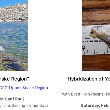
Snake Region"
“Hybridization of Y
IDFG Upper Snake Region
with Brett High Reginal 
 in Conf Rm 2
of maintaining tremendous
Saturday, Feb.