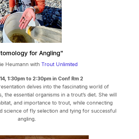
tomology for Angling"
gie Heumann with
Trout Unlimited
 14, 1:30pm to 2:30pm in Conf Rm 2
sentation delves into the fascinating world of
 the essential organisms in a trout’s diet. She will
habitat, and importance to trout, while connecting
nd science of fly selection and tying for successful
angling.