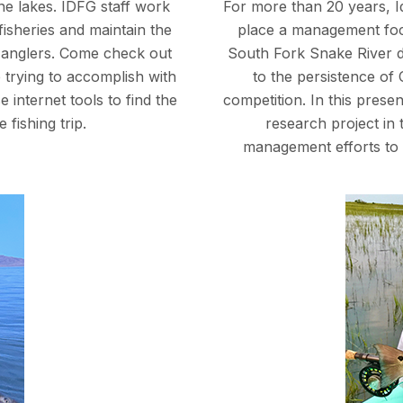
ine lakes. IDFG staff work
For more than 20 years, 
fisheries and maintain the
place a management focu
to anglers. Come check out
South Fork Snake River d
 trying to accomplish with
to the persistence of
 internet tools to find the
competition. In this prese
 fishing trip.
research project in
management efforts to 