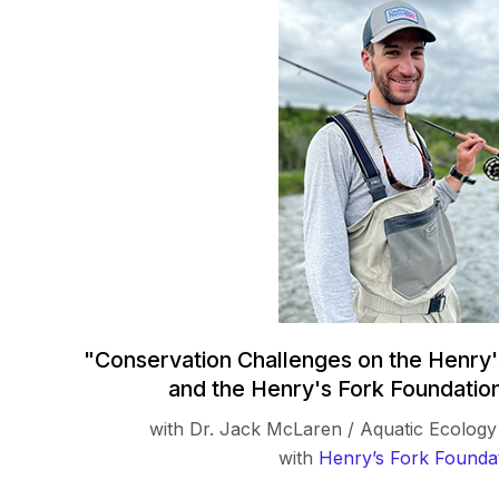
"Conservation Challenges on the Henry'
and the Henry's Fork Foundatio
with Dr. Jack McLaren / Aquatic Ecolo
with
Henry’s Fork Founda