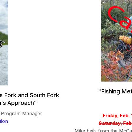
"Fishing Me
s Fork and South Fork
n's Approach"
gy Program Manager
Friday, Feb.
tion
Saturday, Feb
Mike hails from the McCal