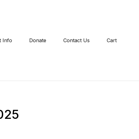
 Info
Donate
Contact Us
Cart
2025