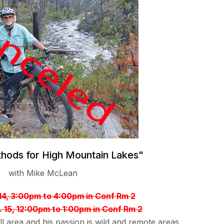
thods for High Mountain Lakes"
with Mike McLean
 14, 3:00pm to 4:00pm in Conf Rm 2
. 15, 12:00pm to 1:00pm in Conf Rm 2
l area and his passion is wild and remote areas.