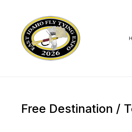
Free Destination /