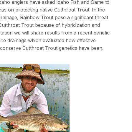
Idaho anglers have asked Idaho Fish and Game to
s on protecting native Cutthroat Trout. In the
rainage, Rainbow Trout pose a significant threat
 Cutthroat Trout because of hybridization and
ntation we will share results from a recent genetic
 the drainage which evaluated how effective
conserve Cutthroat Trout genetics have been.