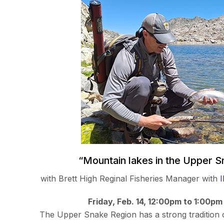
“Mountain lakes in the Upper 
with Brett High Reginal Fisheries Manager with
Friday, Feb. 14, 12:00pm to 1:00pm
The Upper Snake Region has a strong tradition 