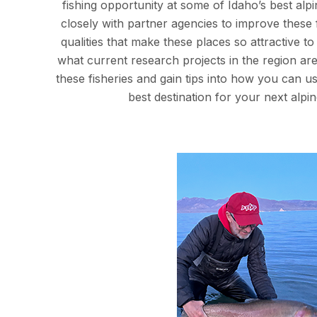
fishing opportunity at some of Idaho’s best alp
closely with partner agencies to improve these 
qualities that make these places so attractive 
what current research projects in the region are
these fisheries and gain tips into how you can use
best destination for your next alpine