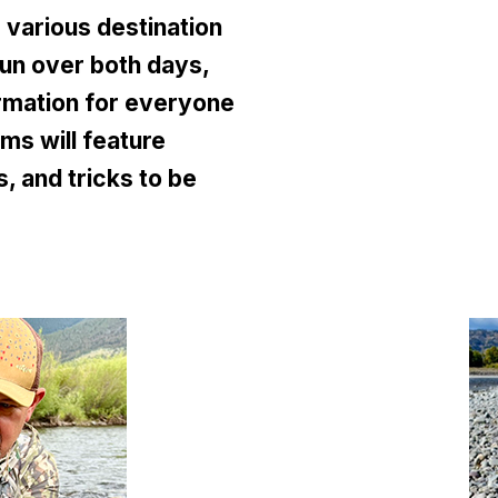
various destination
run over both days,
rmation for everyone
ms will feature
, and tricks to be