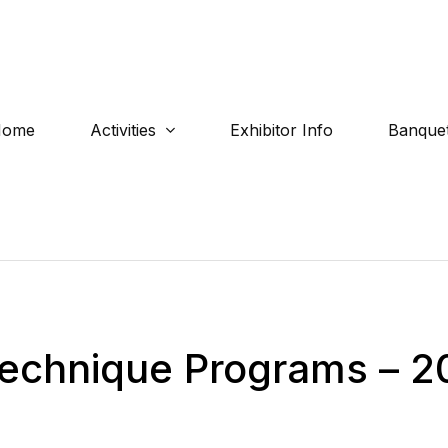
Home
Activities
Exhibitor Info
Banquet
 Technique Programs – 