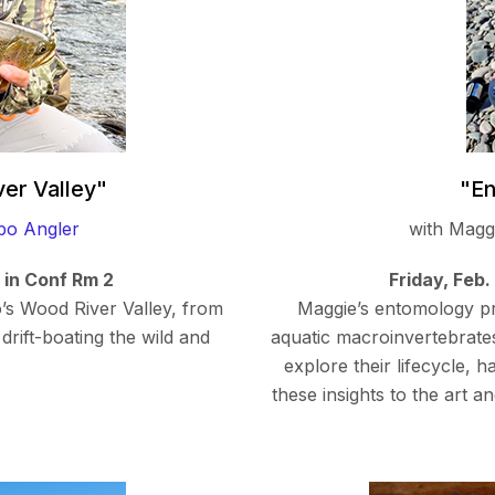
ver Valley"
"En
bo Angler
with Mag
m in Conf Rm 2
Friday, Feb.
o’s Wood River Valley, from
Maggie’s entomology pre
drift-boating the wild and
aquatic macroinvertebrates,
explore their lifecycle, 
these insights to the art a