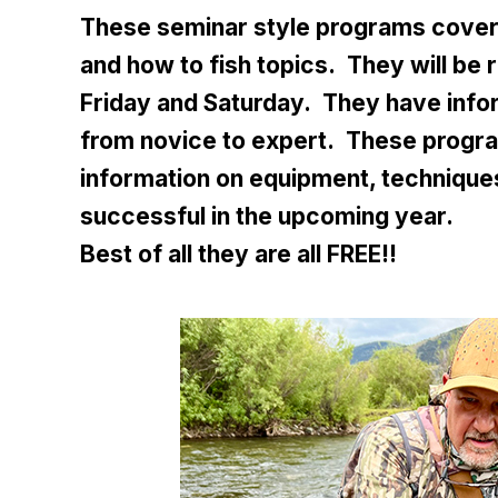
These seminar style programs cover 
and how to fish topics. They will be 
Friday and Saturday. They have info
from novice to expert. These progra
information on equipment, techniques
successful in the upcoming year.
Best of all they are all FREE!!