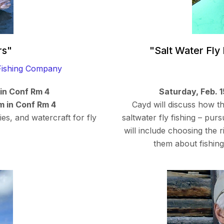
rs"
"Salt Water Fly
ishing Company
 in Conf Rm 4
Saturday, Feb. 
m in Conf Rm 4
Cayd will discuss how t
ies, and watercraft for fly
saltwater fly fishing – pur
will include choosing the 
them about fishing