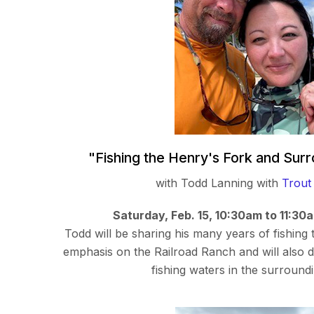
"Fishing the Henry's Fork and Sur
with Todd Lanning with
Trout
Saturday, Feb. 15, 10:30am to 11:30
Todd will be sharing his many years of fishing
emphasis on the Railroad Ranch and will also d
fishing waters in the surround