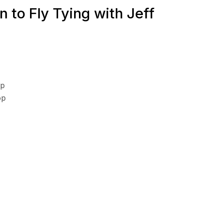
n to Fly Tying with Jeff
op
op