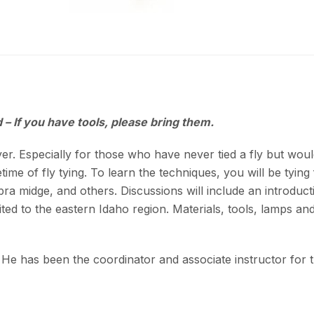
 – If you have tools, please bring them.
er. Especially for those who have never tied a fly but would 
ime of fly tying. To learn the techniques, you will be tying 
a midge, and others. Discussions will include an introdu
ited to the eastern Idaho region. Materials, tools, lamps and 
 He has been the coordinator and associate instructor for 