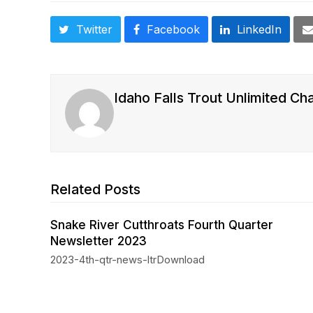
Twitter
Facebook
LinkedIn
Idaho Falls Trout Unlimited Ch
Related Posts
Snake River Cutthroats Fourth Quarter
Newsletter 2023
2023-4th-qtr-news-ltrDownload