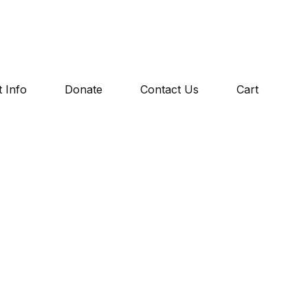
 Info
Donate
Contact Us
Cart