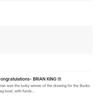
ongratulations- BRIAN KING !!!
rian was the lucky winner of the drawing for the Bucks
ag boat, with funds…