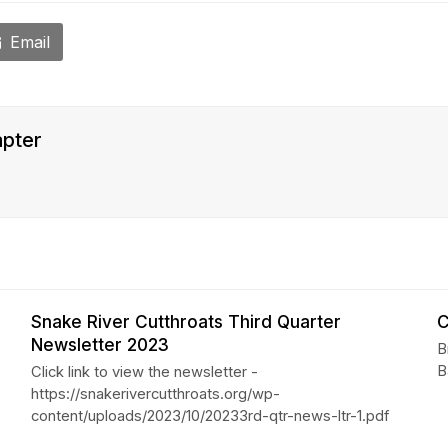
Email
apter
Snake River Cutthroats Third Quarter
C
Newsletter 2023
B
B
Click link to view the newsletter -
https://snakerivercutthroats.org/wp-
content/uploads/2023/10/20233rd-qtr-news-ltr-1.pdf