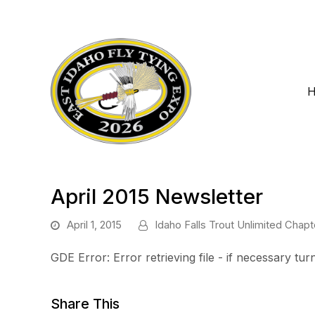
April 2015 Newsletter
April 1, 2015
Idaho Falls Trout Unlimited Chapt
GDE Error: Error retrieving file - if necessary t
Share This