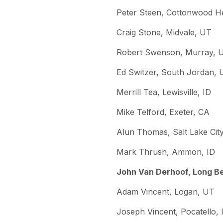
Peter Steen, Cottonwood H
Craig Stone, Midvale, UT
Robert Swenson, Murray, 
Ed Switzer, South Jordan, 
Merrill Tea, Lewisville, ID
Mike Telford, Exeter, CA
Alun Thomas, Salt Lake Cit
Mark Thrush, Ammon, ID
John Van Derhoof, Long B
Adam Vincent, Logan, UT
Joseph Vincent, Pocatello, 