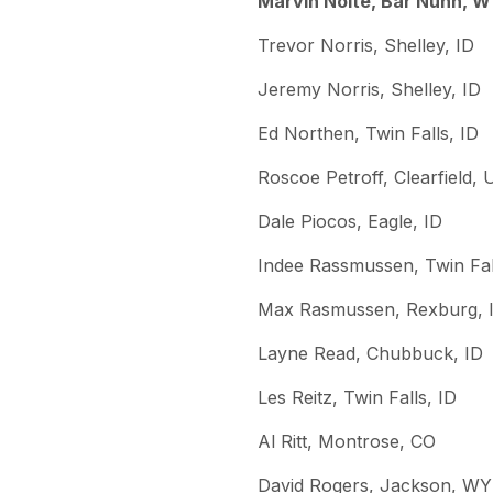
Marvin Nolte, Bar Nunn, 
Trevor Norris, Shelley, ID
Jeremy Norris, Shelley, ID
Ed Northen, Twin Falls, ID
Roscoe Petroff, Clearfield, 
Dale Piocos, Eagle, ID
Indee Rassmussen, Twin Fal
Max Rasmussen, Rexburg, 
Layne Read, Chubbuck, ID
Les Reitz, Twin Falls, ID
Al Ritt, Montrose, CO
David Rogers, Jackson, WY