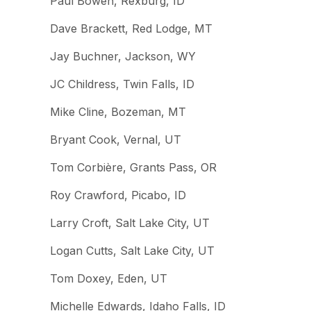
Paul Bowen, Rexburg, ID
Dave Brackett, Red Lodge, MT
Jay Buchner, Jackson, WY
JC Childress, Twin Falls, ID
Mike Cline, Bozeman, MT
Bryant Cook, Vernal, UT
Tom Corbière, Grants Pass, OR
Roy Crawford, Picabo, ID
Larry Croft, Salt Lake City, UT
Logan Cutts, Salt Lake City, UT
Tom Doxey, Eden, UT
Michelle Edwards, Idaho Falls, ID