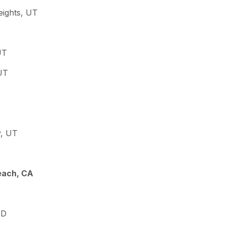
eights, UT
UT
UT
y, UT
each, CA
ID