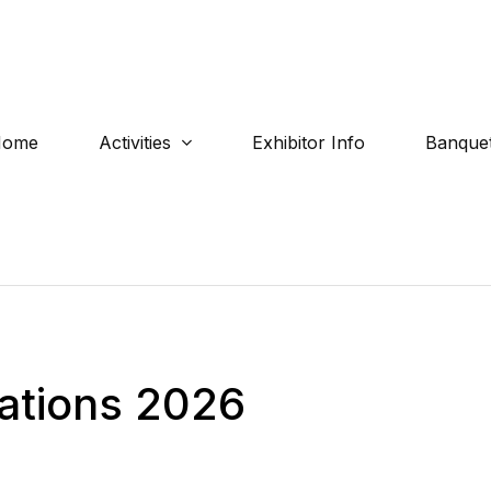
Home
Activities
Exhibitor Info
Banquet
ations 2026