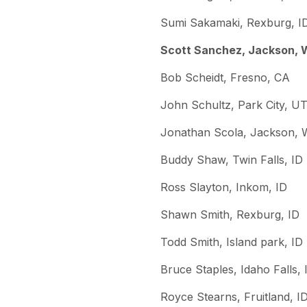
Sumi Sakamaki, Rexburg, I
Scott Sanchez, Jackson,
Bob Scheidt, Fresno, CA
John Schultz, Park City, U
Jonathan Scola, Jackson,
Buddy Shaw, Twin Falls, ID
Ross Slayton, Inkom, ID
Shawn Smith, Rexburg, ID
Todd Smith, Island park, ID
Bruce Staples, Idaho Falls, 
Royce Stearns, Fruitland, I