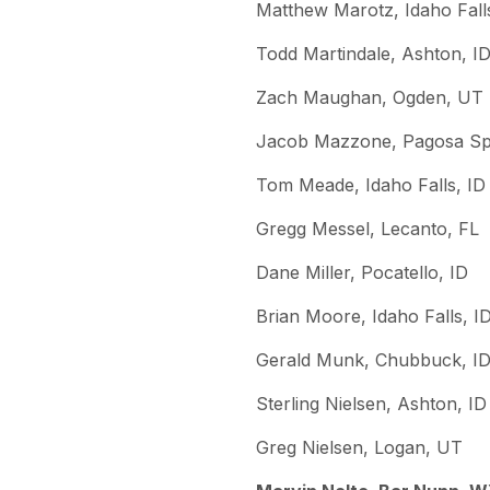
Matthew Marotz, Idaho Fall
Todd Martindale, Ashton, I
Zach Maughan, Ogden, UT
Jacob Mazzone, Pagosa Sp
Tom Meade, Idaho Falls, ID
Gregg Messel, Lecanto, FL
Dane Miller, Pocatello, ID
Brian Moore, Idaho Falls, I
Gerald Munk, Chubbuck, I
Sterling Nielsen, Ashton, ID
Greg Nielsen, Logan, UT