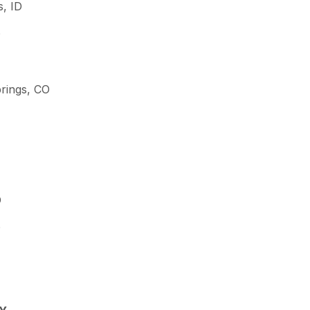
s, ID
D
rings, CO
D
D