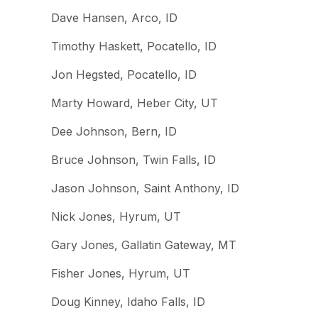
Dave Hansen, Arco, ID
Timothy Haskett, Pocatello, ID
Jon Hegsted, Pocatello, ID
Marty Howard, Heber City, UT
Dee Johnson, Bern, ID
Bruce Johnson, Twin Falls, ID
Jason Johnson, Saint Anthony, ID
Nick Jones, Hyrum, UT
Gary Jones, Gallatin Gateway, MT
Fisher Jones, Hyrum, UT
Doug Kinney, Idaho Falls, ID