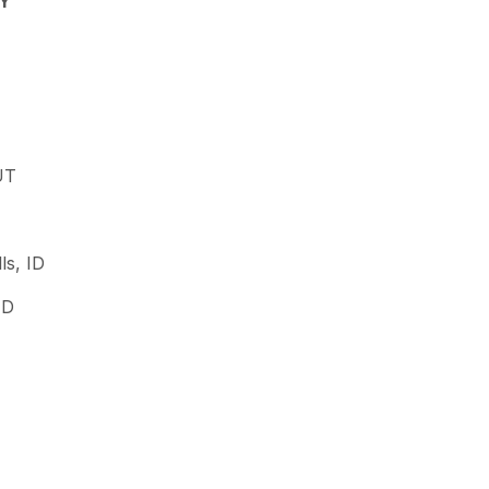
WY
UT
ls, ID
ID