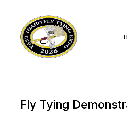
Fly Tying Demonstr