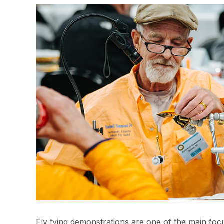
Fly tying demonstrations are one of the main fo