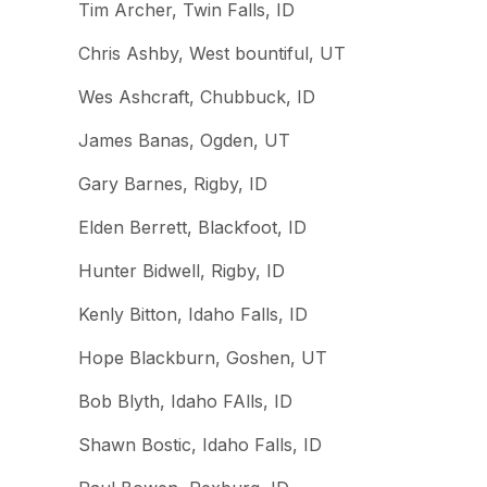
Tim Archer, Twin Falls, ID
Chris Ashby, West bountiful, UT
Wes Ashcraft, Chubbuck, ID
James Banas, Ogden, UT
Gary Barnes, Rigby, ID
Elden Berrett, Blackfoot, ID
Hunter Bidwell, Rigby, ID
Kenly Bitton, Idaho Falls, ID
Hope Blackburn, Goshen, UT
Bob Blyth, Idaho FAlls, ID
Shawn Bostic, Idaho Falls, ID