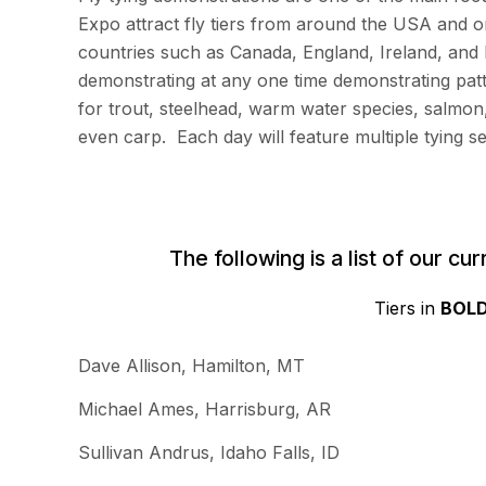
Expo attract fly tiers from around the USA and 
countries such as Canada, England, Ireland, and 
demonstrating at any one time demonstrating pat
for trout, steelhead, warm water species, salmon
even carp. Each day will feature multiple tying se
The following is a list of our c
Tiers in
BOL
Dave Allison, Hamilton, MT
Michael Ames, Harrisburg, AR
Sullivan Andrus, Idaho Falls, ID