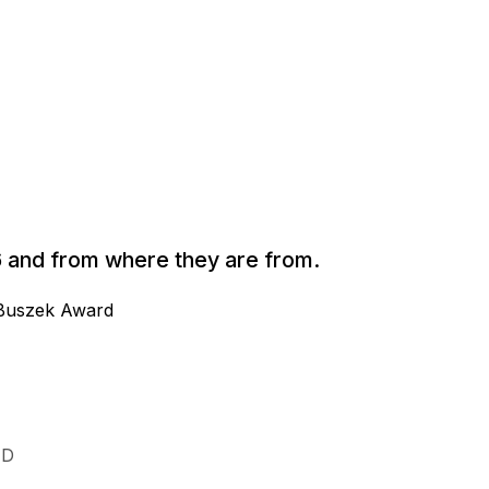
026 and from where they are from.
l Buszek Award
ID