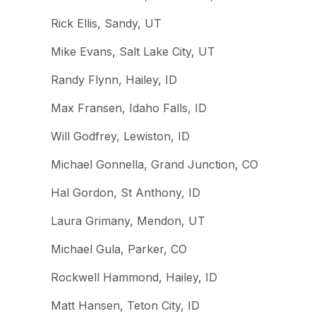
Rick Ellis, Sandy, UT
Mike Evans, Salt Lake City, UT
Randy Flynn, Hailey, ID
Max Fransen, Idaho Falls, ID
Will Godfrey, Lewiston, ID
Michael Gonnella, Grand Junction, CO
Hal Gordon, St Anthony, ID
Laura Grimany, Mendon, UT
Michael Gula, Parker, CO
Rockwell Hammond, Hailey, ID
Matt Hansen, Teton City, ID