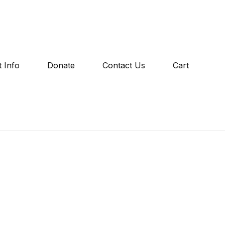
 Info
Donate
Contact Us
Cart