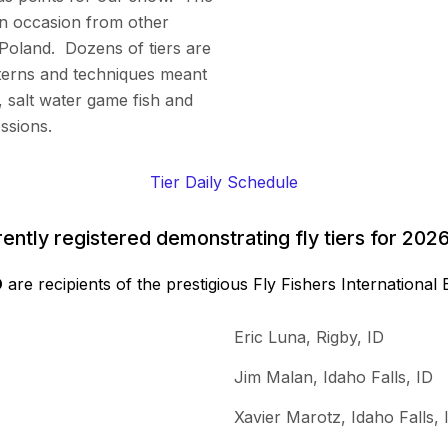
on occasion from other
Poland. Dozens of tiers are
terns and techniques meant
, salt water game fish and
ssions.
Tier Daily Schedule
urrently registered demonstrating fly tiers for 2
D
are recipients of the prestigious Fly Fishers Internationa
Eric Luna, Rigby, ID
Jim Malan, Idaho Falls, ID
Xavier Marotz, Idaho Falls, 