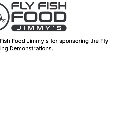
 Fish Food Jimmy's for sponsoring the Fly
ing Demonstrations.