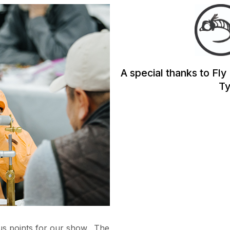
A special thanks to Fly
Ty
cus points for our show. The