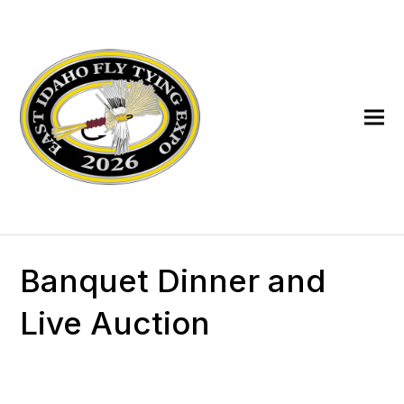
Banquet Dinner and
Live Auction