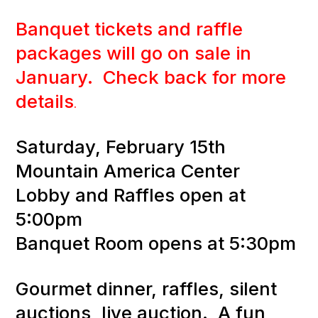
Banquet tickets and raffle
packages will go on sale in
January. Check back for more
details
.
Saturday, February 15th
Mountain America Center
Lobby and Raffles open at
5:00pm
Banquet Room opens at 5:30pm
Gourmet dinner, raffles, silent
auctions, live auction. A fun