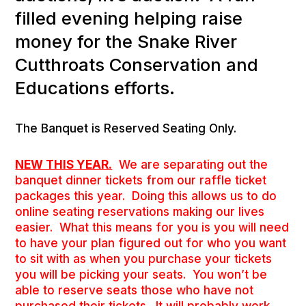
filled evening helping raise
money for the Snake River
Cutthroats Conservation and
Educations efforts.
The Banquet is Reserved Seating Only.
NEW THIS YEAR.
We are separating out the
banquet dinner tickets from our raffle ticket
packages this year. Doing this allows us to do
online seating reservations making our lives
easier. What this means for you is you will need
to have your plan figured out for who you want
to sit with as when you purchase your tickets
you will be picking your seats. You won’t be
able to reserve seats those who have not
purchased their tickets. It will probably work