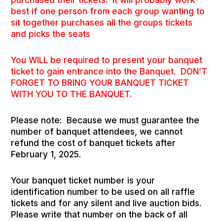
best if one person from each group wanting to
sit together purchases all the groups tickets
and picks the seats
You WILL be required to present your banquet
ticket to gain entrance into the Banquet. DON’T
FORGET TO BRING YOUR BANQUET TICKET
WITH YOU TO THE BANQUET.
Please note: Because we must guarantee the
number of banquet attendees, we cannot
refund the cost of banquet tickets after
February 1, 2025.
Your banquet ticket number is your
identification number to be used on all raffle
tickets and for any silent and live auction bids.
Please write that number on the back of all