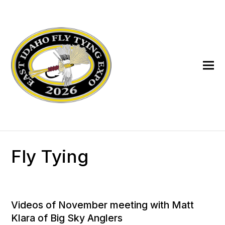
Fly Tying
Videos of November meeting with Matt
Klara of Big Sky Anglers