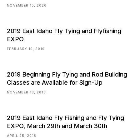
NOVEMBER 15, 2020
2019 East Idaho Fly Tying and Flyfishing
EXPO
FEBRUARY 10, 2019
2019 Beginning Fly Tying and Rod Building
Classes are Available for Sign-Up
NOVEMBER 18, 2018
2019 East Idaho Fly Fishing and Fly Tying
EXPO, March 29th and March 30th
APRIL 25, 2018