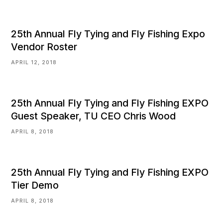
25th Annual Fly Tying and Fly Fishing Expo
Vendor Roster
APRIL 12, 2018
25th Annual Fly Tying and Fly Fishing EXPO
Guest Speaker, TU CEO Chris Wood
APRIL 8, 2018
25th Annual Fly Tying and Fly Fishing EXPO
Tier Demo
APRIL 8, 2018