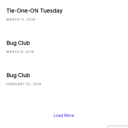
Tie-One-ON Tuesday
MARCH 11, 2018
Bug Club
MARCH 8, 2018
Bug Club
FEBRUARY 22, 2018
Load More