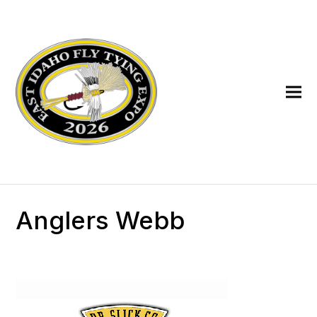
Anglers Webb