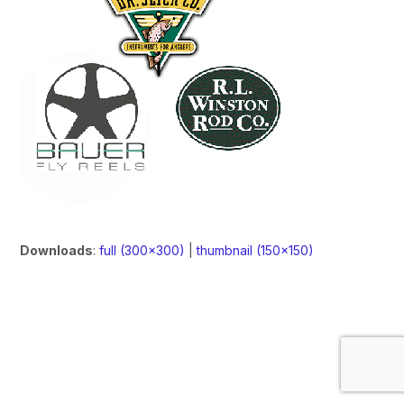
Downloads
:
full (300x300)
|
thumbnail (150x150)