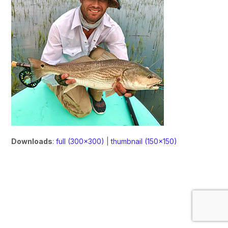
Downloads
:
full (300x300)
|
thumbnail (150x150)