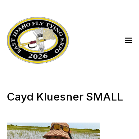
Cayd Kluesner SMALL