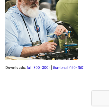
Downloads
:
full (300x300)
|
thumbnail (150x150)