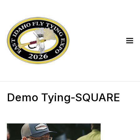
Demo Tying-SQUARE