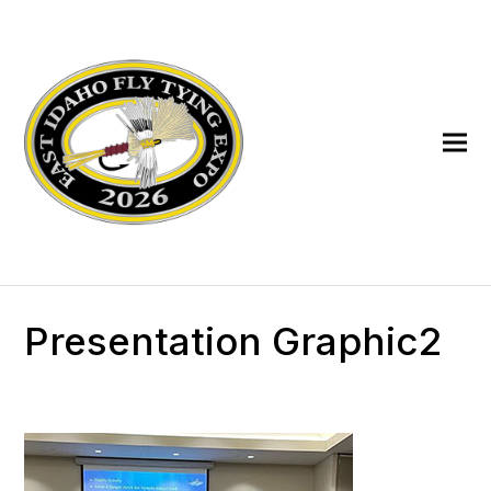
Presentation Graphic2