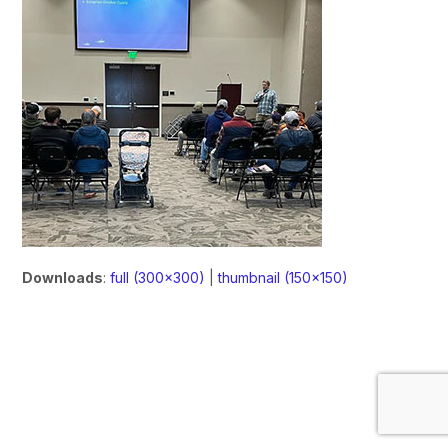
Downloads
:
full (300x300)
|
thumbnail (150x150)