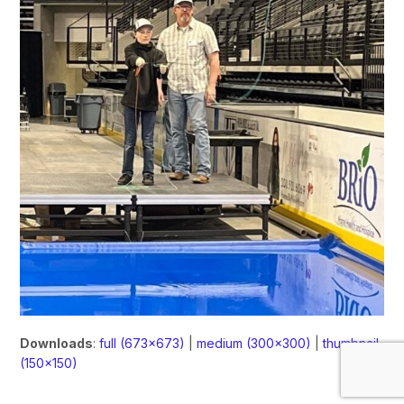
Downloads
:
full (673x673)
|
medium (300x300)
|
thumbnail
(150x150)