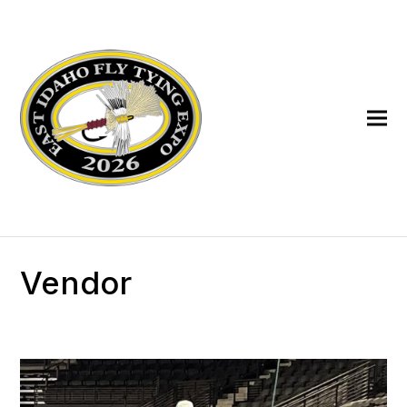
Vendor