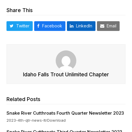
Share This
Twitter
Facebook
LinkedIn
Email
Idaho Falls Trout Unlimited Chapter
Related Posts
Snake River Cutthroats Fourth Quarter Newsletter 2023
2023-4th-qtr-news-ltrDownload
Snake River Cutthroats Third Quarter Newsletter 2023