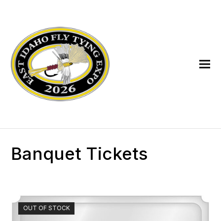
Banquet Tickets
OUT OF STOCK