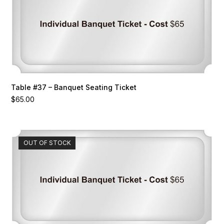
Table #37 – Banquet Seating Ticket
$
65.00
OUT OF STOCK