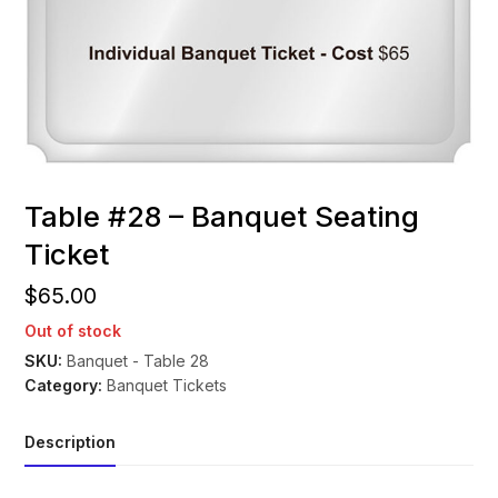
Table #28 – Banquet Seating
Ticket
$
65.00
Out of stock
SKU:
Banquet - Table 28
Category:
Banquet Tickets
Description