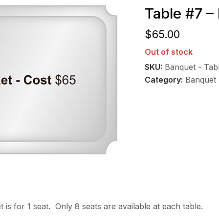
Table #7 –
$
65.00
Out of stock
SKU:
Banquet - Tab
Category:
Banquet 
t is for 1 seat. Only 8 seats are available at each table.