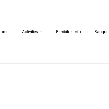
Home
Activities
Exhibitor Info
Banquet