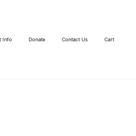
 Info
Donate
Contact Us
Cart