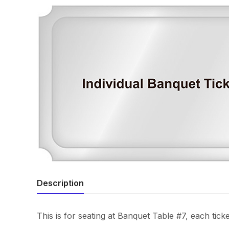
Description
This is for seating at Banquet Table #7, each ticke