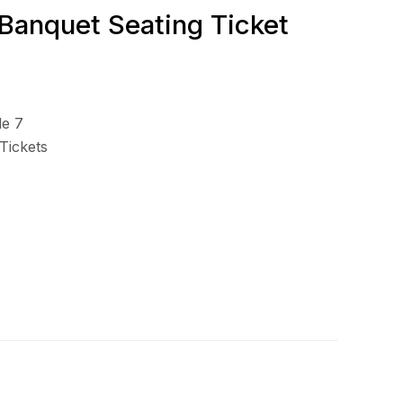
 Banquet Seating Ticket
le 7
Tickets