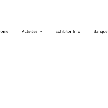
Home
Activities
Exhibitor Info
Banquet