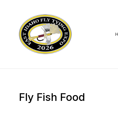
Fly Fish Food