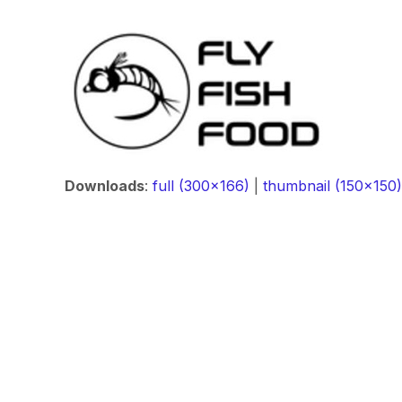
Downloads
:
full (300x166)
|
thumbnail (150x150)