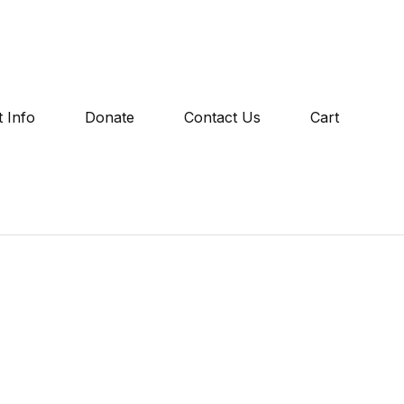
 Info
Donate
Contact Us
Cart