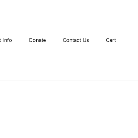
 Info
Donate
Contact Us
Cart