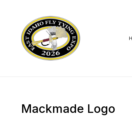
Mackmade Logo