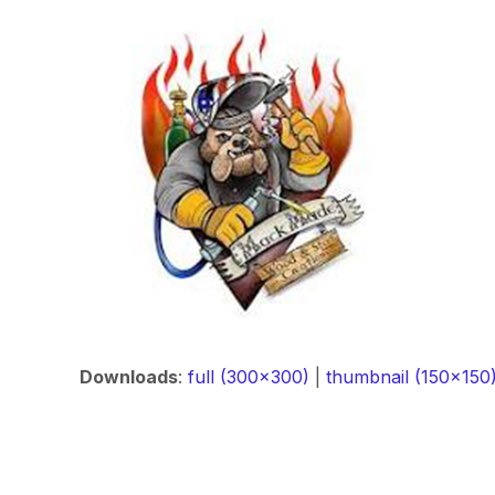
Downloads
:
full (300x300)
|
thumbnail (150x150