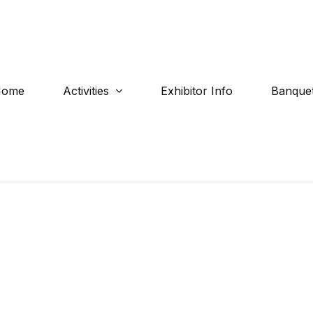
Home
Activities
Exhibitor Info
Banquet