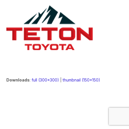
Downloads
:
full (300x300)
|
thumbnail (150x150)