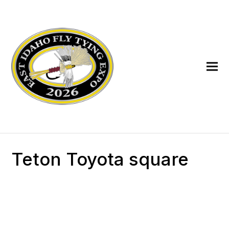
Teton Toyota square