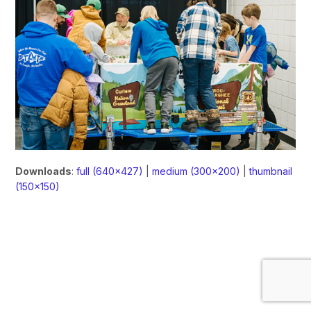
Downloads
:
full (640x427)
|
medium (300x200)
|
thumbnail
(150x150)