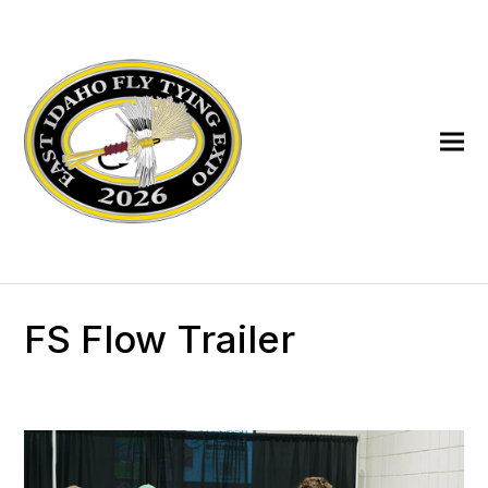
FS Flow Trailer