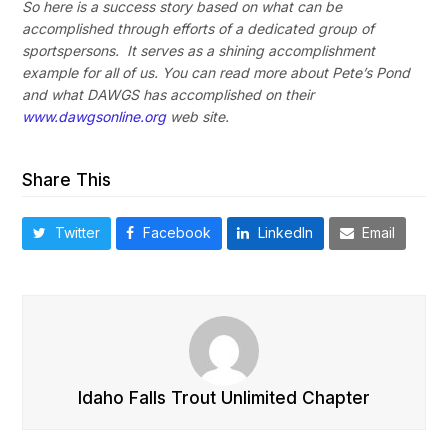
So here is a success story based on what can be
accomplished through efforts of a dedicated group of
sportspersons. It serves as a shining accomplishment
example for all of us. You can read more about Pete’s Pond
and what DAWGS has accomplished
on their
www.dawgsonline.org
web site.
Share This
Twitter
Facebook
LinkedIn
Email
Idaho Falls Trout Unlimited Chapter