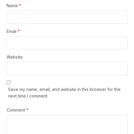
Name
*
Email
*
Website
Save my name, email, and website in this browser for the
next time I comment.
Comment
*