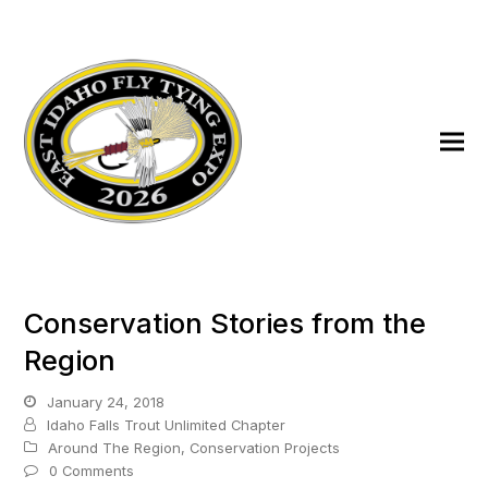
Conservation Stories from the
Region
January 24, 2018
Idaho Falls Trout Unlimited Chapter
Around The Region
,
Conservation Projects
0 Comments