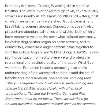
In the physical sense Dubois, Wyoming sits in splendid
isolation. The Wind River flows through town, several quality
streams are nearby as are almost countless still waters, most
of which are in the river’s watershed. Good, clean air and
breathtaking scenery abound. Congestion is absent. Also
present are abundant salmonids and wildlife, both of which
have economic value to the somewhat isolated community.
Inevitably degradation began on some streams, and to
counter this, concerned angler citizens came together to
form the Dubois Anglers and Wildlife Group (DAWGS), a non-
profit organization formed to preserve and protect the
recreational and aesthetic quality of the upper Wind River
watershed. Protection includes promoting a scientific
understanding of the watershed and the establishment of
benchmarks
for restoration, preservation, and long term
fishery management which will sustain quality fishing and
riparian life.
DAWGs works closely with other local
organizations, TU, and the Wyoming Game and Fish
Department meet its purposes.
These associations go
beyond providing manpower to install such as fish screens,