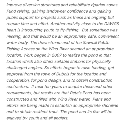
improve diversion structures and rehabilitate riparian zones.
Fund raising, gaining landowner confidence and gaining
public support for projects such as these are ongoing but
require time and effort. Another activity close to the DAWGS
heart is introducing youth to fly-fishing. But something was
missing, and that would be an appropriate, safe, convenient
water body. The downstream end of the Sawmill Public
Fishing Access on the Wind River seemed an appropriate
location. Work began in 2007 to realize the pond in that
location which also offers suitable stations for physically
challenged anglers. So efforts began to raise funding, get
approval from the town of Dubois for the location and
cooperation, for pond design, and to obtain construction
contractors. It took ten years to acquire these and other
requirements, but results are that Pete’s Pond has been
constructed and filled with Wind River water. Plans and
efforts are being made to establish an appropriate shoreline
and to obtain resident trout. The pond and its fish will be
enjoyed by youth and all anglers.