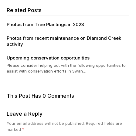
Related Posts
Photos from Tree Plantings in 2023
Photos from recent maintenance on Diamond Creek
activity
Upcoming conservation opportunities
Please consider helping out with the following opportunities to
assist with conservation efforts in Swan…
This Post Has 0 Comments
Leave a Reply
Your email address will not be published.
Required fields are
marked
*