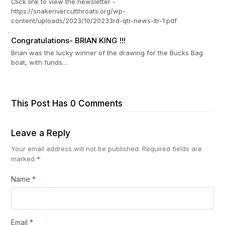
Click link to view the newsletter -
https://snakerivercutthroats.org/wp-
content/uploads/2023/10/20233rd-qtr-news-ltr-1.pdf
Congratulations- BRIAN KING !!!
Brian was the lucky winner of the drawing for the Bucks Bag
boat, with funds…
This Post Has 0 Comments
Leave a Reply
Your email address will not be published.
Required fields are
marked
*
Name
*
Email
*