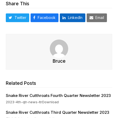
Share This
Twitter
Facebook
LinkedIn
Email
Bruce
Related Posts
Snake River Cutthroats Fourth Quarter Newsletter 2023
2023-4th-qtr-news-ltrDownload
Snake River Cutthroats Third Quarter Newsletter 2023