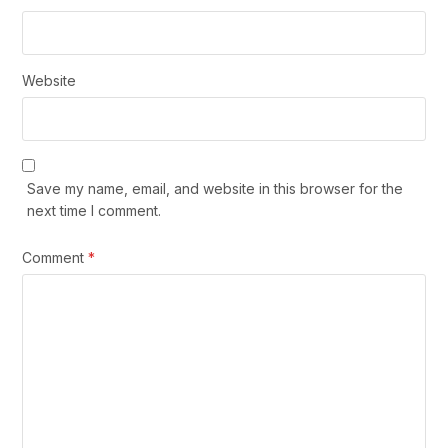
Website
Save my name, email, and website in this browser for the
next time I comment.
Comment
*