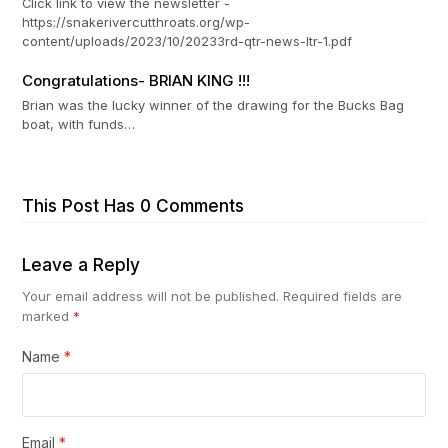
Click link to view the newsletter -
https://snakerivercutthroats.org/wp-
content/uploads/2023/10/20233rd-qtr-news-ltr-1.pdf
Congratulations- BRIAN KING !!!
Brian was the lucky winner of the drawing for the Bucks Bag
boat, with funds…
This Post Has 0 Comments
Leave a Reply
Your email address will not be published.
Required fields are
marked
*
Name
*
Email
*