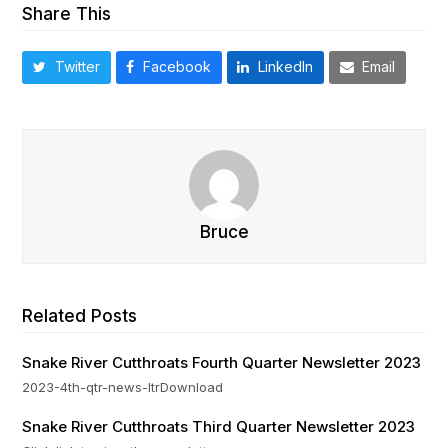
Share This
Twitter
Facebook
LinkedIn
Email
Bruce
Related Posts
Snake River Cutthroats Fourth Quarter Newsletter 2023
2023-4th-qtr-news-ltrDownload
Snake River Cutthroats Third Quarter Newsletter 2023