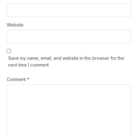
Website
Save my name, email, and website in this browser for the
next time I comment.
Comment
*