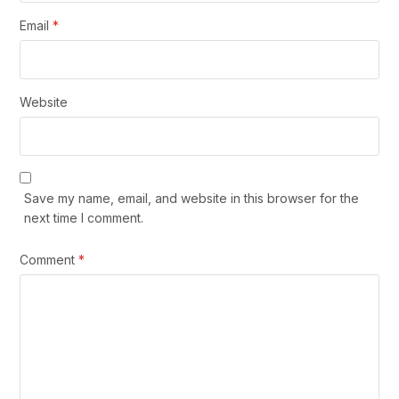
Email
*
Website
Save my name, email, and website in this browser for the
next time I comment.
Comment
*