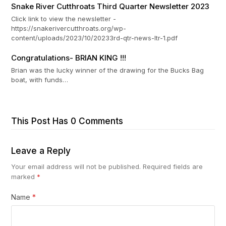
Snake River Cutthroats Third Quarter Newsletter 2023
Click link to view the newsletter -
https://snakerivercutthroats.org/wp-
content/uploads/2023/10/20233rd-qtr-news-ltr-1.pdf
Congratulations- BRIAN KING !!!
Brian was the lucky winner of the drawing for the Bucks Bag
boat, with funds…
This Post Has 0 Comments
Leave a Reply
Your email address will not be published.
Required fields are
marked
*
Name
*