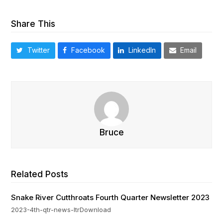
Share This
Twitter
Facebook
LinkedIn
Email
Bruce
Related Posts
Snake River Cutthroats Fourth Quarter Newsletter 2023
2023-4th-qtr-news-ltrDownload