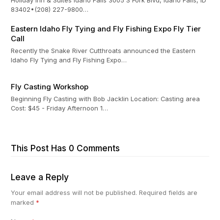
83402•(208) 227-9800…
Eastern Idaho Fly Tying and Fly Fishing Expo Fly Tier
Call
Recently the Snake River Cutthroats announced the Eastern
Idaho Fly Tying and Fly Fishing Expo…
Fly Casting Workshop
Beginning Fly Casting with Bob Jacklin Location: Casting area
Cost: $45 - Friday Afternoon 1…
This Post Has 0 Comments
Leave a Reply
Your email address will not be published.
Required fields are
marked
*