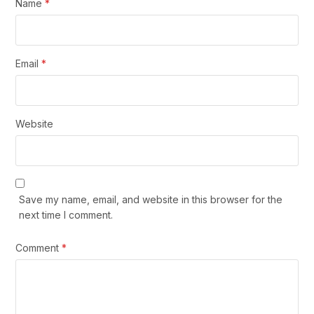
Name
*
Email
*
Website
Save my name, email, and website in this browser for the
next time I comment.
Comment
*