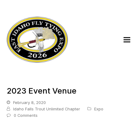
2023 Event Venue
February 8, 2020
Idaho Falls Trout Unlimited Chapter
Expo
0 Comments