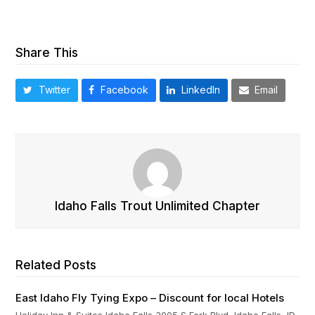
Share This
Twitter
Facebook
LinkedIn
Email
Idaho Falls Trout Unlimited Chapter
Related Posts
East Idaho Fly Tying Expo – Discount for local Hotels
Holiday Inn & Suites Idaho Falls 3005 S Fork Blvd, Idaho Falls, ID