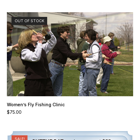
OUT OF STOCK
Women’s Fly Fishing Clinic
$
75.00
SALE!