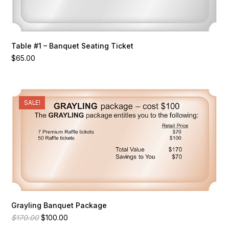
Table #1 – Banquet Seating Ticket
$
65.00
SALE!
Grayling Banquet Package
Original
Current
$
170.00
$
100.00
price
price