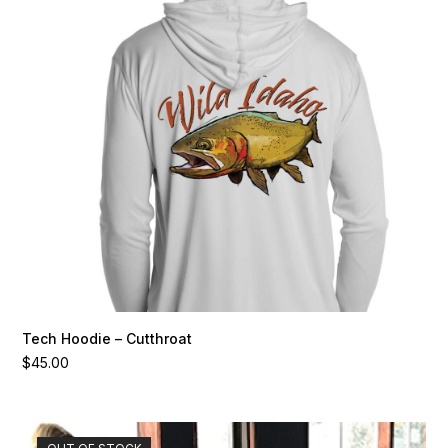
variants.
The
options
may
be
chosen
on
the
product
page
Tech Hoodie – Cutthroat
$
45.00