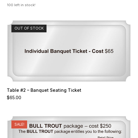
was:
is:
100 left in stock!
$170.00.
$100.00.
OUT OF STOCK
Table #2 – Banquet Seating Ticket
$
65.00
SALE!