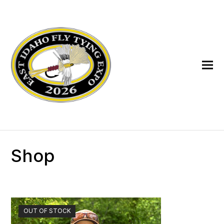
Shop
OUT OF STOCK