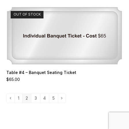
OUT OF STOCK
Table #4 – Banquet Seating Ticket
$
65.00
1
2
3
4
5