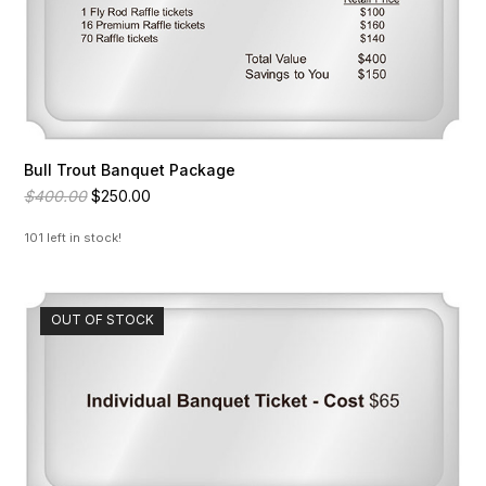
Bull Trout Banquet Package
Original
Current
$
400.00
$
250.00
price
price
was:
is:
101 left in stock!
$400.00.
$250.00.
OUT OF STOCK