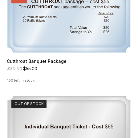
Cutthroat Banquet Package
Original
Current
$
80.00
$
55.00
price
price
was:
is:
100 left in stock!
$80.00.
$55.00.
OUT OF STOCK