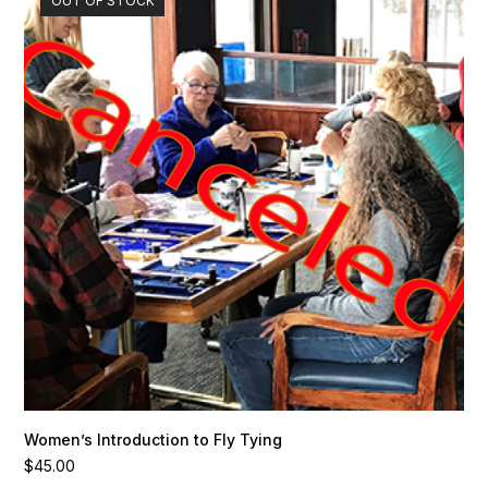
OUT OF STOCK
Women’s Introduction to Fly Tying
$
45.00