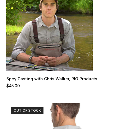
Spey Casting with Chris Walker, RIO Products
$
45.00
This
OUT OF STOCK
product
has
multiple