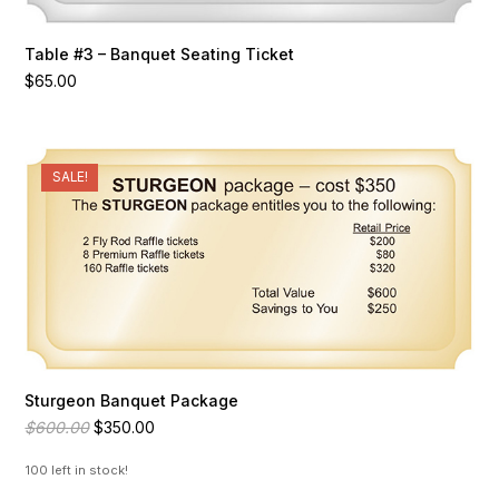
Table #3 – Banquet Seating Ticket
$
65.00
SALE!
Sturgeon Banquet Package
Original
Current
$
600.00
$
350.00
price
price
was:
is:
100 left in stock!
$600.00.
$350.00.