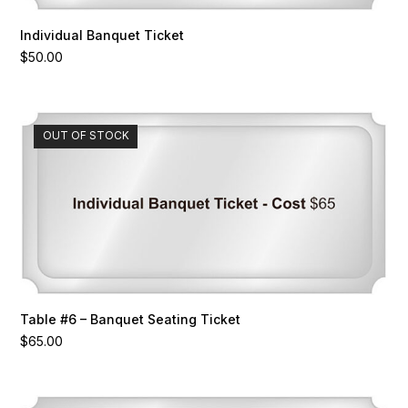
Individual Banquet Ticket
$
50.00
OUT OF STOCK
Table #6 – Banquet Seating Ticket
$
65.00