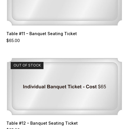
Table #11 – Banquet Seating Ticket
$
65.00
OUT OF STOCK
Table #12 – Banquet Seating Ticket