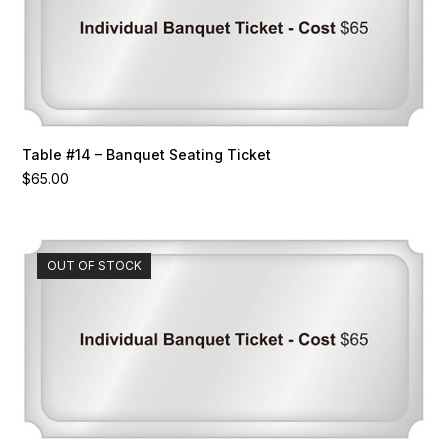
Table #14 – Banquet Seating Ticket
$
65.00
OUT OF STOCK