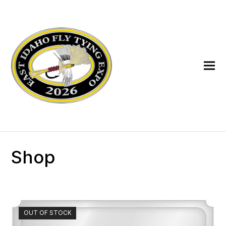
Shop
OUT OF STOCK