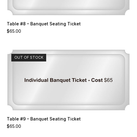
Table #8 – Banquet Seating Ticket
$
65.00
OUT OF STOCK
Table #9 – Banquet Seating Ticket
$
65.00