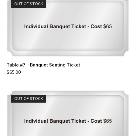
OUT OF STOCK
Table #7 – Banquet Seating Ticket
$
65.00
OUT OF STOCK