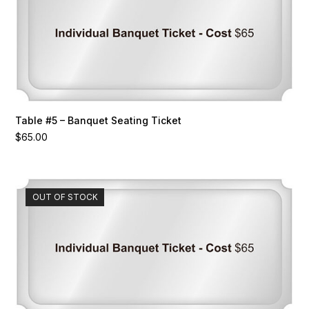
Table #5 – Banquet Seating Ticket
$
65.00
OUT OF STOCK