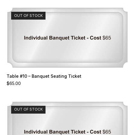
OUT OF STOCK
Table #10 – Banquet Seating Ticket
$
65.00
OUT OF STOCK