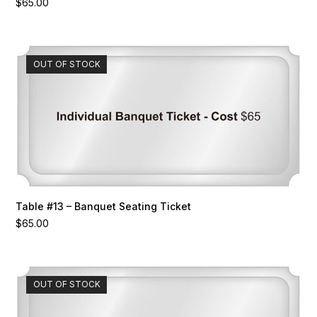
$
65.00
OUT OF STOCK
Table #13 – Banquet Seating Ticket
$
65.00
OUT OF STOCK