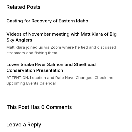
Related Posts
Casting for Recovery of Eastern Idaho
Videos of November meeting with Matt Klara of Big
Sky Anglers
Matt Klara joined us via Zoom where he tied and discussed
streamers and fishing them…
Lower Snake River Salmon and Steelhead
Conservation Presentation
ATTENTION: Location and Date Have Changed. Check the
Upcoming Events Calendar
This Post Has 0 Comments
Leave a Reply