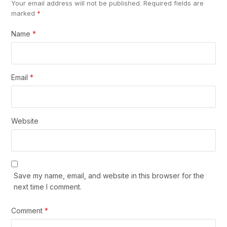
Your email address will not be published.
Required fields are
marked
*
Name
*
Email
*
Website
Save my name, email, and website in this browser for the
next time I comment.
Comment
*