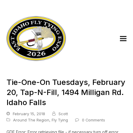
Tie-One-On Tuesdays, February
20, Tap-N-Fill, 1494 Milligan Rd.
Idaho Falls
February 15, 2018
Scott
Around The Region
,
Fly Tying
0 Comments
GDE Error: Error retrieving file - if necessary turn off error