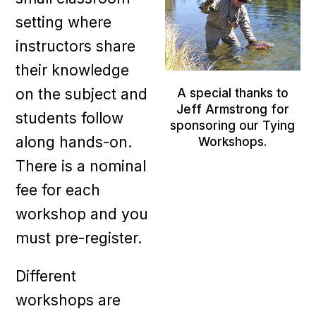
setting where
instructors share
their knowledge
on the subject and
A special thanks to
Jeff Armstrong for
students follow
sponsoring our Tying
along hands-on.
Workshops.
There is a nominal
fee for each
workshop and you
must pre-register.
Different
workshops are