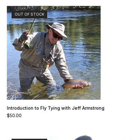
OUT OF STOCK
Introduction to Fly Tying with Jeff Armstrong
$
50.00