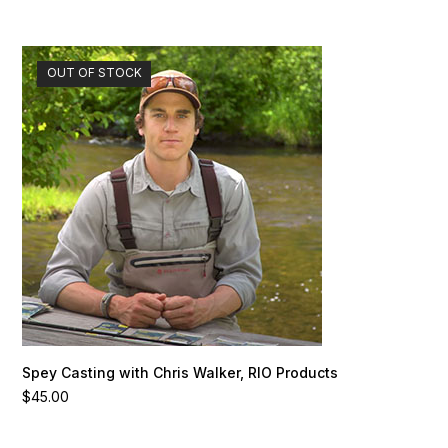
OUT OF STOCK
Spey Casting with Chris Walker, RIO Products
$
45.00