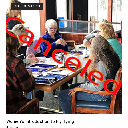
OUT OF STOCK
Women’s Introduction to Fly Tying