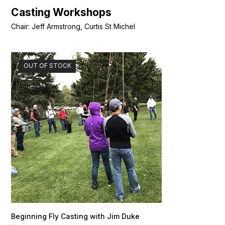
Casting Workshops
Chair: Jeff Armstrong, Curtis St Michel
OUT OF STOCK
Beginning Fly Casting with Jim Duke