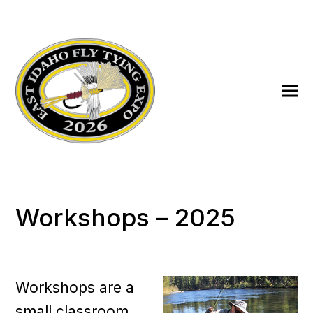
Workshops – 2025
Workshops are a
small classroom