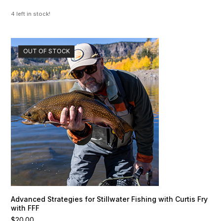
4 left in stock!
OUT OF STOCK
Advanced Strategies for Stillwater Fishing with Curtis Fry
with FFF
$
20.00