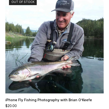
OUT OF STOCK
iPhone Fly Fishing Photography with Brian O’Keefe
$
20.00