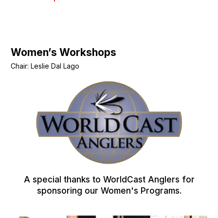
Women’s Workshops
Chair: Leslie Dal Lago
A special thanks to WorldCast Anglers for
sponsoring our Women's Programs.