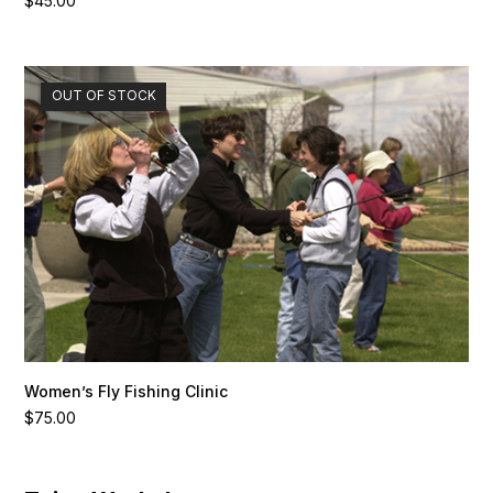
$
45.00
OUT OF STOCK
Women’s Fly Fishing Clinic
$
75.00