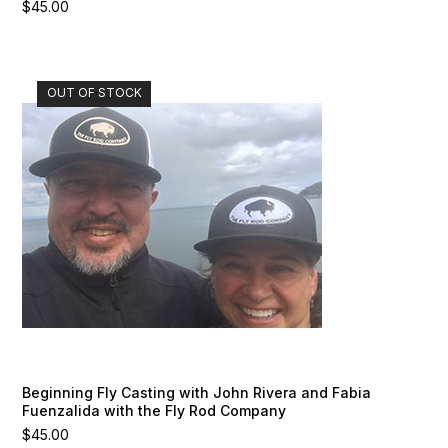
$
45.00
OUT OF STOCK
Beginning Fly Casting with John Rivera and Fabia
Fuenzalida with the Fly Rod Company
$
45.00