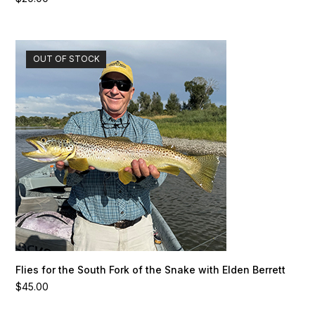
OUT OF STOCK
Flies for the South Fork of the Snake with Elden Berrett
$
45.00