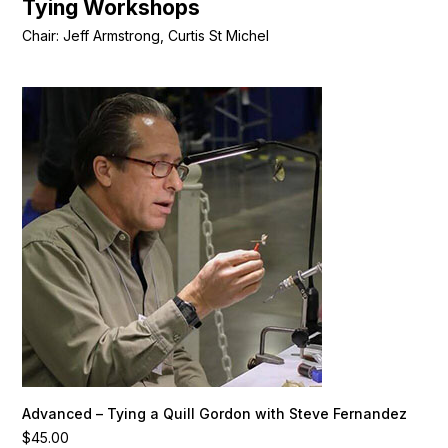
Tying Workshops
Chair: Jeff Armstrong, Curtis St Michel
Advanced – Tying a Quill Gordon with Steve Fernandez
$
45.00