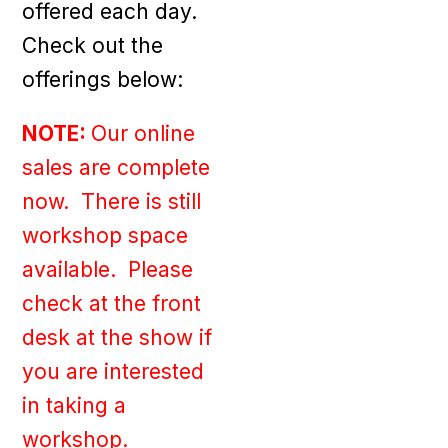
offered each day.
Check out the
offerings below:
NOTE:
Our online
sales are complete
now. There is still
workshop space
available. Please
check at the front
desk at the show if
you are interested
in taking a
workshop.