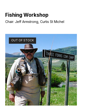
Fishing Workshop
Chair: Jeff Armstrong, Curtis St Michel
OUT OF STOCK